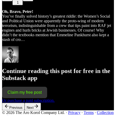
1
Oh, Bravo, Peter!
You’ve finally solved history’s greatest riddle: the Women’s Social
and Political Union were apparently the proto-wing of modern
terrorism, indistinguishable from a crew that tips paint into RAF jet
engines and hurls bricks at Jewish businesses. Of course! Why
didn’t the textbooks mention that Emmeline Pankhurst also kept a
stash of cro…
Continue reading this post for free in the
Substack app
Claim my free post
Or purchase a paid subscription.
Previous
Next
© 2026 The Aro Korol Company Ltd.
·
Privacy
∙
Terms
∙
Collection