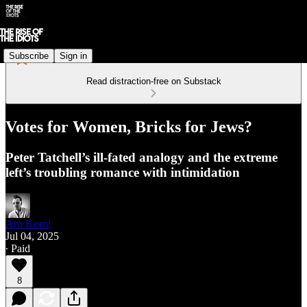
Subscribe
Sign in
Read distraction-free on Substack
Votes for Women, Bricks for Jews?
Peter Tatchell’s ill-fated analogy and the extreme
left’s troubling romance with intimidation
Aro Korol
Jul 04, 2025
∙ Paid
8