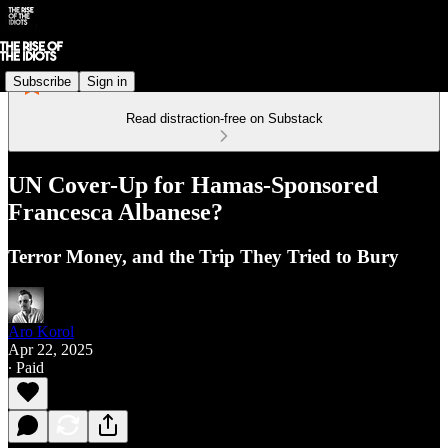
Subscribe
Sign in
Read distraction-free on Substack
UN Cover-Up for Hamas-Sponsored
Francesca Albanese?
Terror Money, and the Trip They Tried to Bury
Aro Korol
Apr 22, 2025
∙ Paid