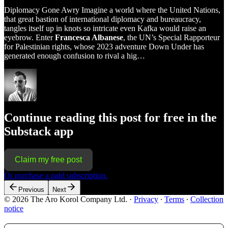
Diplomacy Gone Awry Imagine a world where the United Nations,
that great bastion of international diplomacy and bureaucracy,
tangles itself up in knots so intricate even Kafka would raise an
eyebrow. Enter
Francesca Albanese
, the UN’s Special Rapporteur
for Palestinian rights, whose 2023 adventure Down Under has
generated enough confusion to rival a hig…
Continue reading this post for free in the
Substack app
Claim my free post
Or purchase a paid subscription.
Previous
Next
© 2026 The Aro Korol Company Ltd.
·
Privacy
∙
Terms
∙
Collection
notice