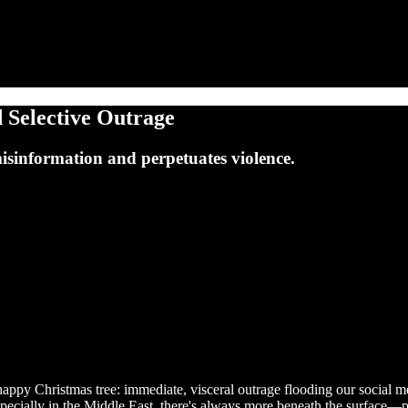
 Selective Outrage
misinformation and perpetuates violence.
nhappy Christmas tree: immediate, visceral outrage flooding our social m
 especially in the Middle East, there's always more beneath the surface—