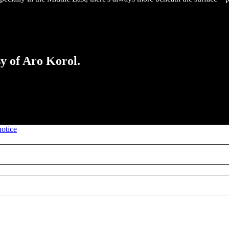
sy of Aro Korol.
notice