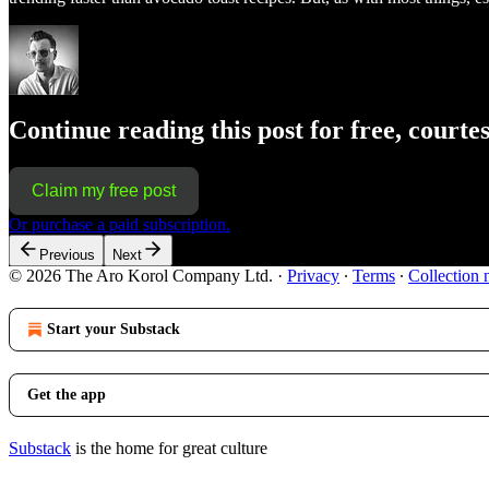
Continue reading this post for free, courte
Claim my free post
Or purchase a paid subscription.
Previous
Next
© 2026 The Aro Korol Company Ltd.
·
Privacy
∙
Terms
∙
Collection 
Start your Substack
Get the app
Substack
is the home for great culture