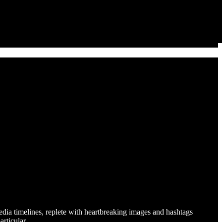
edia timelines, replete with heartbreaking images and hashtags
particular…