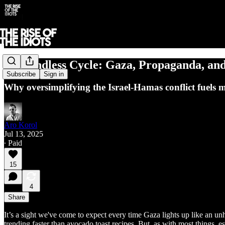
The Endless Cycle: Gaza, Propaganda, and
Subscribe
Sign in
Why oversimplifying the Israel-Hamas conflict fuels 
Aro Korol
Jul 13, 2025
∙ Paid
15
4
Share
It’s a sight we've come to expect every time Gaza lights up like an u
trending faster than avocado toast recipes. But, as with most things,