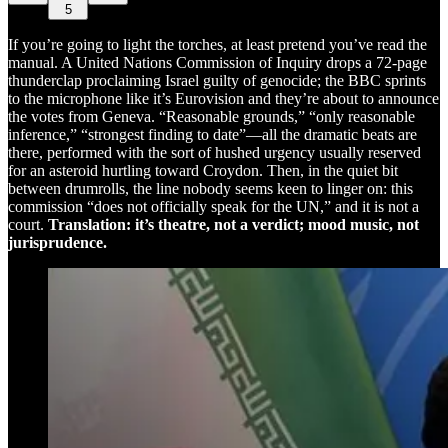
5
If you’re going to light the torches, at least pretend you’ve read the
manual. A United Nations Commission of Inquiry drops a 72-page
thunderclap proclaiming Israel guilty of genocide; the BBC sprints
to the microphone like it’s Eurovision and they’re about to announce
the votes from Geneva. “Reasonable grounds,” “only reasonable
inference,” “strongest finding to date”—all the dramatic beats are
there, performed with the sort of hushed urgency usually reserved
for an asteroid hurtling toward Croydon. Then, in the quiet bit
between drumrolls, the line nobody seems keen to linger on: this
commission “does not officially speak for the UN,” and it is not a
court.
Translation: it’s theatre, not a verdict; mood music, not
jurisprudence.