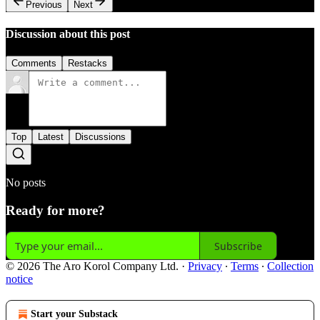
Previous
Next
Discussion about this post
Comments
Restacks
Top
Latest
Discussions
No posts
Ready for more?
Subscribe
© 2026 The Aro Korol Company Ltd.
·
Privacy
∙
Terms
∙
Collection
notice
Start your Substack