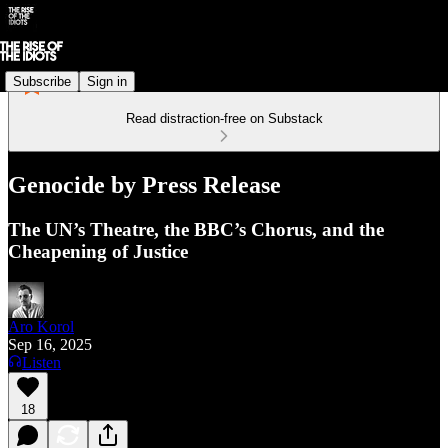
Subscribe
Sign in
Read distraction-free on Substack
Genocide by Press Release
The UN’s Theatre, the BBC’s Chorus, and the
Cheapening of Justice
Aro Korol
Sep 16, 2025
Listen
18