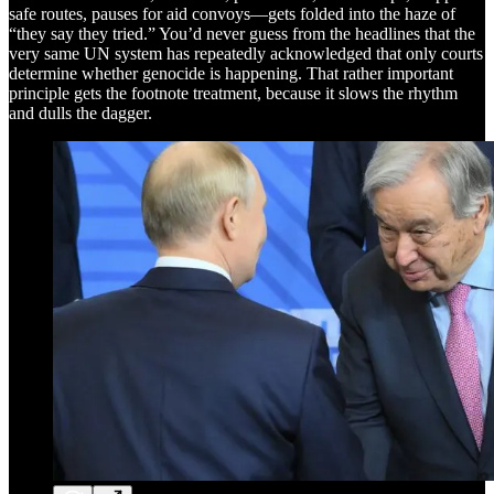
safe routes, pauses for aid convoys—gets folded into the haze of
“they say they tried.” You’d never guess from the headlines that the
very same UN system has repeatedly acknowledged that only courts
determine whether genocide is happening. That rather important
principle gets the footnote treatment, because it slows the rhythm
and dulls the dagger.