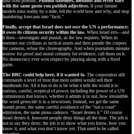
data from polemic.
Publish baselines, methods and error bars
with the same gusto you publish adjectives.
If your famine
models miss reality by a mile, tell the world how and why, and stop
laundering forecasts into “facts.”
Finally, accept that Israel does not owe the UN a performance;
it owes its citizens security within the law.
When Israel errs—and
it does—investigate and punish, as the law requires. When its
enemies use civilians as tactical assets and then parade the corpses
for cameras, refuse the choreography. And when journalists mistake
sorrow for proof and moral certainty for evidence, call them on it.
No democracy ever won respect by playing along with a fixed
game.
The BBC could help here, if it wanted to.
The corporation still
commands a level of trust that most outlets would sell their
mastheads for. All it has to do is be what it tells the world it is:
curious, careful, sceptical of power, including the power of a UN
commission that knows, whether it admits it or not, how irresistible
the word
genocide
is to a newsroom. Instead, we get the same
humid prose, the same careful avoidance of the “not a court”
admission, the same pious cadence. “Israel denies it.” Of course
Israel denies it. Innocent people deny things all the time. The job is
not to say they deny; the job is to show what you know, how you
know it, and what you don’t know yet. That used to be called
reporting.