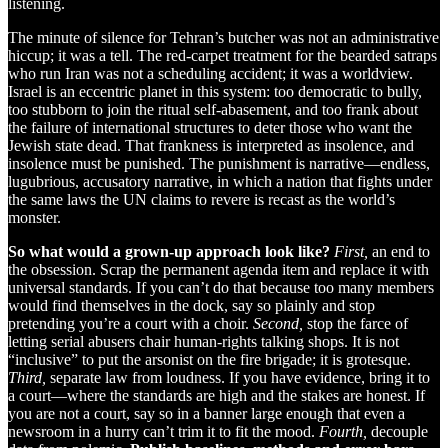
listening.
The minute of silence for Tehran’s butcher was not an administrative
hiccup; it was a tell. The red-carpet treatment for the bearded satraps
who run Iran was not a scheduling accident; it was a worldview.
Israel is an eccentric planet in this system: too democratic to bully,
too stubborn to join the ritual self-abasement, and too frank about
the failure of international structures to deter those who want the
Jewish state dead. That frankness is interpreted as insolence, and
insolence must be punished. The punishment is narrative—endless,
lugubrious, accusatory narrative, in which a nation that fights under
the same laws the UN claims to revere is recast as the world’s
monster.
So what would a grown-up approach look like?
First,
an end to
the obsession. Scrap the permanent agenda item and replace it with
universal standards. If you can’t do that because too many members
would find themselves in the dock, say so plainly and stop
pretending you’re a court with a choir.
Second,
stop the farce of
letting serial abusers chair human-rights talking shops. It is not
“inclusive” to put the arsonist on the fire brigade; it is grotesque.
Third,
separate law from loudness. If you have evidence, bring it to
a court—where the standards are high and the stakes are honest. If
you are not a court, say so in a banner large enough that even a
newsroom in a hurry can’t trim it to fit the mood.
Fourth,
decouple