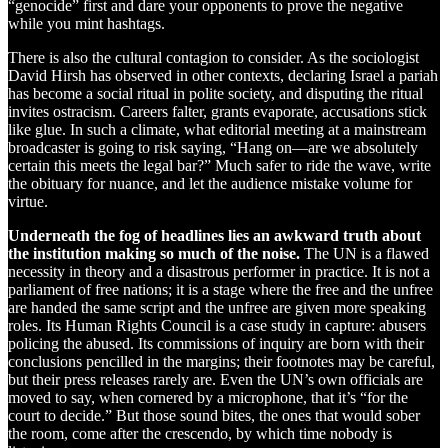
“genocide” first and dare your opponents to prove the negative
while you mint hashtags.
There is also the cultural contagion to consider. As the sociologist
David Hirsh has observed in other contexts, declaring Israel a pariah
has become a social ritual in polite society, and disputing the ritual
invites ostracism. Careers falter, grants evaporate, accusations stick
like glue. In such a climate, what editorial meeting at a mainstream
broadcaster is going to risk saying, “Hang on—are we absolutely
certain this meets the legal bar?” Much safer to ride the wave, write
the obituary for nuance, and let the audience mistake volume for
virtue.
Underneath the fog of headlines lies an awkward truth about
the institution making so much of the noise.
The UN is a flawed
necessity in theory and a disastrous performer in practice. It is not a
parliament of free nations; it is a stage where the free and the unfree
are handed the same script and the unfree are given more speaking
roles. Its Human Rights Council is a case study in capture: abusers
policing the abused. Its commissions of inquiry are born with their
conclusions pencilled in the margins; their footnotes may be careful,
but their press releases rarely are. Even the UN’s own officials are
moved to say, when cornered by a microphone, that it’s “for the
court to decide.” But those sound bites, the ones that would sober
the room, come after the crescendo, by which time nobody is