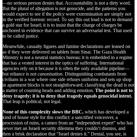
—no serious person denies that. Accountability is not a dirty word.
But the plural of allegation is not genocide, and the patterns you
would expect to see if the
policy
were extermination are simply not
in the verified forensic record. To say this out loud is not to demand
a gold star for Israel; it is to insist that the charge of charges be
anchored in evidence that can survive an adversarial test. That used
to be called justice.
Meanwhile, casualty figures and famine declarations are leaned on
as if they were delivered on tablets from Sinai. The Gaza Health
Ministry is not a neutral statistics bureau; it is embedded in a regime
that has a vested interest in the optics of suffering. International
agencies rely on it because it is often the only available pipeline—
but reliance is not
canonisation
. Distinguishing combatants from
civilians in a war where one side refuses uniforms and sets up shop
in apartment blocks is not straightforward; classifying the dead is not
a matter of counting heads and adding emotion.
The point is not to
deny tragedy; it is to deny that tragedy equals genocidal intent.
That leap is political, not legal.
None of this complexity slows the BBC,
which has developed a
kind of house style for this conflict: a sanctified voiceover, a
procession of ruins, a cameo from an “independent expert” who has
never met an Israeli security dilemma they couldn’t dismiss, and
then a brisk declaration that “Israel denies it.” Denial, you see, is