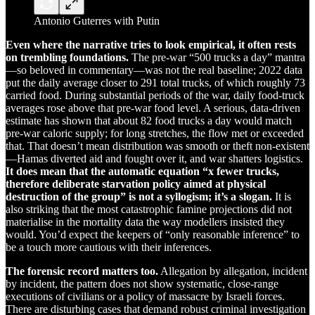
Antonio Guterres with Putin
Even where the narrative tries to look empirical, it often rests
on trembling foundations.
The pre-war “500 trucks a day” mantra
—so beloved in commentary—was not the real baseline; 2022 data
put the daily average closer to 291 total trucks, of which roughly 73
carried food. During substantial periods of the war, daily food-truck
averages rose above that pre-war food level. A serious, data-driven
estimate has shown that about 82 food trucks a day would match
pre-war caloric supply; for long stretches, the flow met or exceeded
that. That doesn’t mean distribution was smooth or theft non-existent
—Hamas diverted aid and fought over it, and war shatters logistics.
It does mean that the automatic equation “x fewer trucks,
therefore deliberate starvation policy aimed at physical
destruction of the group” is not a syllogism; it’s a slogan.
It is
also striking that the most catastrophic famine projections did not
materialise in the mortality data the way modellers insisted they
would. You’d expect the keepers of “only reasonable inference” to
be a touch more cautious with their inferences.
The forensic record matters too.
Allegation by allegation, incident
by incident, the pattern does not show systematic, close-range
executions of civilians or a policy of massacre by Israeli forces.
There are disturbing cases that demand robust criminal investigation