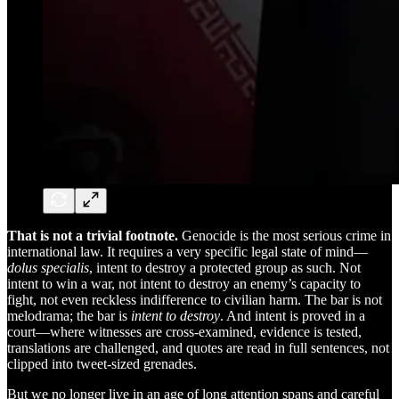
That is not a trivial footnote.
Genocide is the most serious crime in
international law. It requires a very specific legal state of mind—
dolus specialis
, intent to destroy a protected group as such. Not
intent to win a war, not intent to destroy an enemy’s capacity to
fight, not even reckless indifference to civilian harm. The bar is not
melodrama; the bar is
intent to destroy
. And intent is proved in a
court—where witnesses are cross-examined, evidence is tested,
translations are challenged, and quotes are read in full sentences, not
clipped into tweet-sized grenades.
But we no longer live in an age of long attention spans and careful