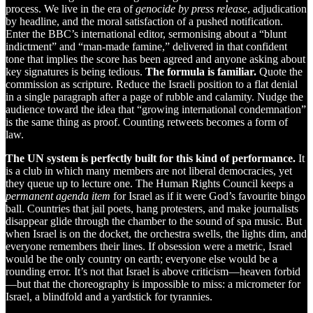
process. We live in the era of
genocide by press release
, adjudication
by headline, and the moral satisfaction of a pushed notification.
Enter the BBC’s international editor, sermonising about a “blunt
indictment” and “man-made famine,” delivered in that confident
tone that implies the score has been agreed and anyone asking about
key signatures is being tedious.
The formula is familiar.
Quote the
commission as scripture. Reduce the Israeli position to a flat denial
in a single paragraph after a page of rubble and calamity. Nudge the
audience toward the idea that “growing international condemnation”
is the same thing as proof. Counting retweets becomes a form of
law.
The UN system is perfectly built for this kind of performance.
It
is a club in which many members are not liberal democracies, yet
they queue up to lecture one. The Human Rights Council keeps a
permanent agenda item
for Israel as if it were God’s favourite bingo
ball. Countries that jail poets, hang protesters, and make journalists
disappear glide through the chamber to the sound of spa music. But
when Israel is on the docket, the orchestra swells, the lights dim, and
everyone remembers their lines. If obsession were a metric, Israel
would be the only country on earth; everyone else would be a
rounding error. It’s not that Israel is above criticism—heaven forbid
—but that the choreography is impossible to miss: a micrometer for
Israel, a blindfold and a yardstick for tyrannies.