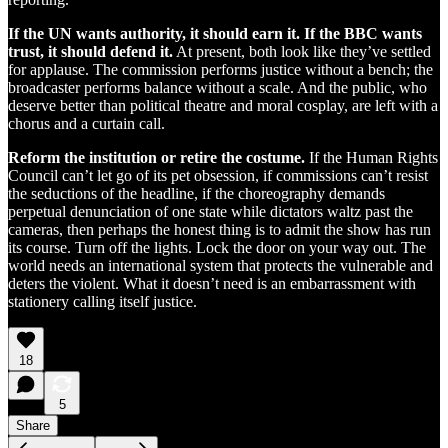
If the UN wants authority, it should earn it. If the BBC wants
trust, it should defend it.
At present, both look like they’ve settled
for applause. The commission performs justice without a bench; the
broadcaster performs balance without a scale. And the public, who
deserve better than political theatre and moral cosplay, are left with a
chorus and a curtain call.
Reform the institution or retire the costume.
If the Human Rights
Council can’t let go of its pet obsession, if commissions can’t resist
the seductions of the headline, if the choreography demands
perpetual denunciation of one state while dictators waltz past the
cameras, then perhaps the honest thing is to admit the show has run
its course. Turn off the lights. Lock the door on your way out. The
world needs an international system that protects the vulnerable and
deters the violent. What it doesn’t need is an embarrassment with
stationery calling itself justice.
18
5
Share