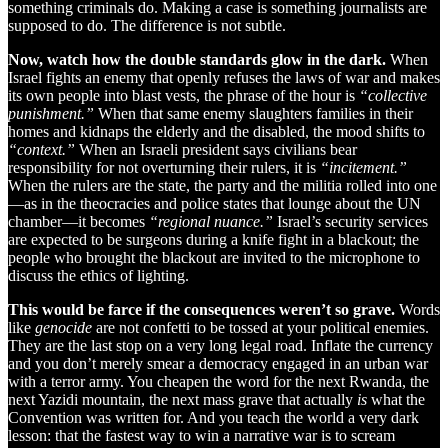
something criminals do. Making a case is something journalists are
supposed to do. The difference is not subtle.
Now, watch how the double standards glow in the dark.
When
Israel fights an enemy that openly refuses the laws of war and makes
its own people into blast vests, the phrase of the hour is
“collective
punishment.”
When that same enemy slaughters families in their
homes and kidnaps the elderly and the disabled, the mood shifts to
“context.”
When an Israeli president says civilians bear
responsibility for not overturning their rulers, it is
“incitement.”
When the rulers are the state, the party and the militia rolled into one
—as in the theocracies and police states that lounge about the UN
chamber—it becomes
“regional nuance.”
Israel’s security services
are expected to be surgeons during a knife fight in a blackout; the
people who brought the blackout are invited to the microphone to
discuss the ethics of lighting.
This would be farce if the consequences weren’t so grave.
Words
like
genocide
are not confetti to be tossed at your political enemies.
They are the last stop on a very long legal road. Inflate the currency
and you don’t merely smear a democracy engaged in an urban war
with a terror army. You cheapen the word for the next Rwanda, the
next Yazidi mountain, the next mass grave that actually
is
what the
Convention was written for. And you teach the world a very dark
lesson: that the fastest way to win a narrative war is to scream