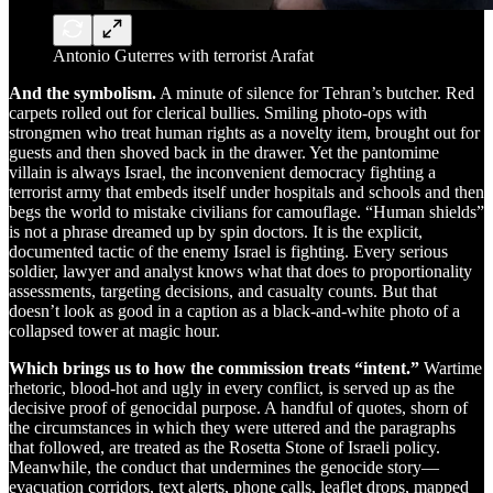
Antonio Guterres with terrorist Arafat
And the symbolism.
A minute of silence for Tehran’s butcher. Red
carpets rolled out for clerical bullies. Smiling photo-ops with
strongmen who treat human rights as a novelty item, brought out for
guests and then shoved back in the drawer. Yet the pantomime
villain is always Israel, the inconvenient democracy fighting a
terrorist army that embeds itself under hospitals and schools and then
begs the world to mistake civilians for camouflage. “Human shields”
is not a phrase dreamed up by spin doctors. It is the explicit,
documented tactic of the enemy Israel is fighting. Every serious
soldier, lawyer and analyst knows what that does to proportionality
assessments, targeting decisions, and casualty counts. But that
doesn’t look as good in a caption as a black-and-white photo of a
collapsed tower at magic hour.
Which brings us to how the commission treats “intent.”
Wartime
rhetoric, blood-hot and ugly in every conflict, is served up as the
decisive proof of genocidal purpose. A handful of quotes, shorn of
the circumstances in which they were uttered and the paragraphs
that followed, are treated as the Rosetta Stone of Israeli policy.
Meanwhile, the conduct that undermines the genocide story—
evacuation corridors, text alerts, phone calls, leaflet drops, mapped